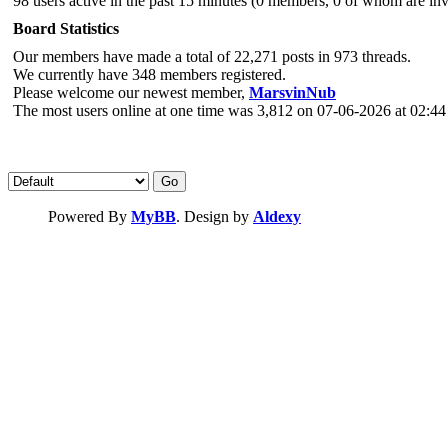
98 users active in the past 15 minutes (0 members, 0 of whom are invi
Board Statistics
Our members have made a total of 22,271 posts in 973 threads.
We currently have 348 members registered.
Please welcome our newest member,
MarsvinNub
The most users online at one time was 3,812 on 07-06-2026 at 02:4
Powered By
MyBB
. Design by
Aldexy