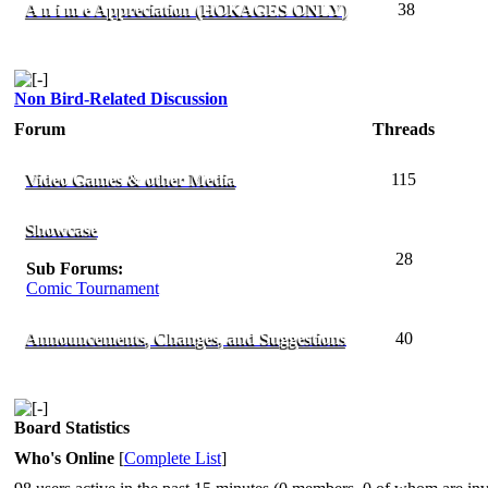
A n i m e Appreciation (HOKAGES ONLY)
38
Non Bird-Related Discussion
Forum
Threads
Video Games & other Media
115
Showcase
28
Sub Forums:
Comic Tournament
Announcements, Changes, and Suggestions
40
Board Statistics
Who's Online
[
Complete List
]