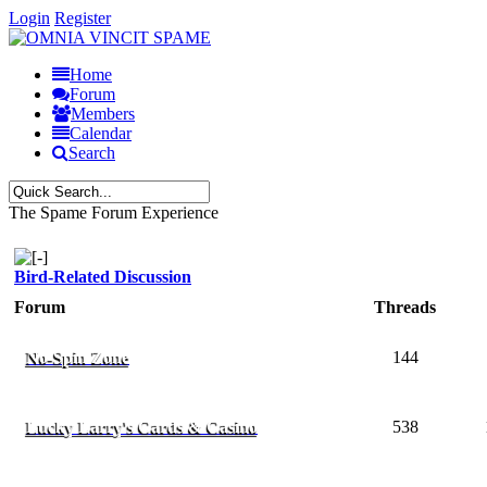
Login
Register
Home
Forum
Members
Calendar
Search
The Spame Forum Experience
Bird-Related Discussion
Forum
Threads
No-Spin Zone
144
Lucky Larry's Cards & Casino
538