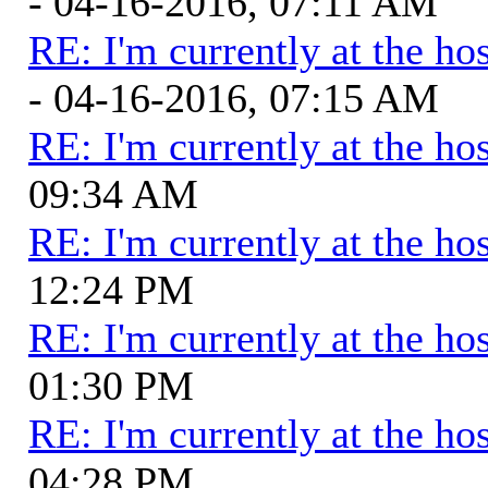
- 04-16-2016, 07:11 AM
RE: I'm currently at the hos
- 04-16-2016, 07:15 AM
RE: I'm currently at the hos
09:34 AM
RE: I'm currently at the hos
12:24 PM
RE: I'm currently at the hos
01:30 PM
RE: I'm currently at the hos
04:28 PM