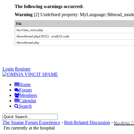
The following warnings occurred:
Warning
[2] Undefined property: MyLanguage::$thread_modes -
File
/inc/class_error.php
/showthread.php(1652) : eval()'d code
/showthread.php
Login
Register
Home
Forum
Members
Calendar
Search
The Spame Forum Experience
›
Bird-Related Discussion
›
No-Spin 
I'm currently at the hospital