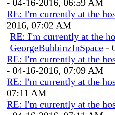
- 04-16-2016, 06:59 AM
RE: I'm currently at the hos
2016, 07:02 AM
RE: I'm currently at the ho
GeorgeBubbinzInSpace
- 
RE: I'm currently at the hos
- 04-16-2016, 07:09 AM
RE: I'm currently at the hos
07:11 AM
RE: I'm currently at the hos