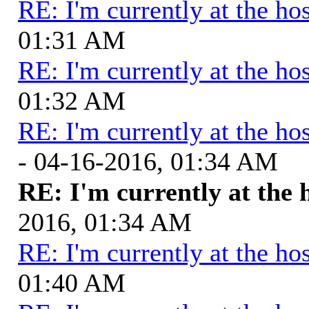
RE: I'm currently at the hos
01:31 AM
RE: I'm currently at the hos
01:32 AM
RE: I'm currently at the hos
- 04-16-2016, 01:34 AM
RE: I'm currently at the 
2016, 01:34 AM
RE: I'm currently at the hos
01:40 AM