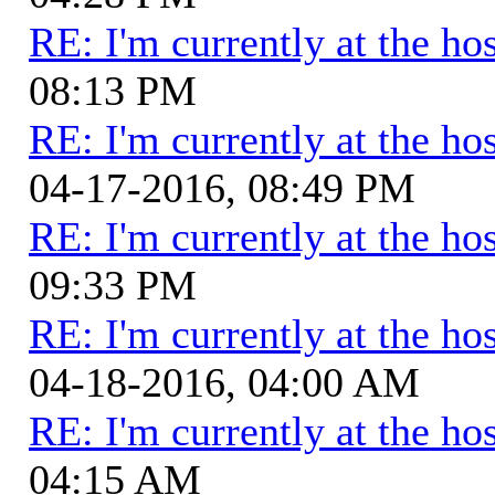
RE: I'm currently at the hos
08:13 PM
RE: I'm currently at the hos
04-17-2016, 08:49 PM
RE: I'm currently at the hos
09:33 PM
RE: I'm currently at the hos
04-18-2016, 04:00 AM
RE: I'm currently at the hos
04:15 AM