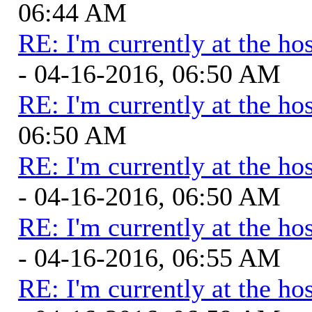
06:44 AM
RE: I'm currently at the hos
- 04-16-2016, 06:50 AM
RE: I'm currently at the hos
06:50 AM
RE: I'm currently at the hos
- 04-16-2016, 06:50 AM
RE: I'm currently at the hos
- 04-16-2016, 06:55 AM
RE: I'm currently at the hos