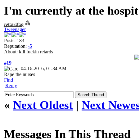
I'm currently at the hospit
retardfag
Tweenager
Posts: 183
Reputation:
-5
About: kill fuckin retards
#19
04-16-2016, 01:34 AM
Rape the nurses
Find
Reply
«
Next Oldest
|
Next Newes
Messages In This Thread