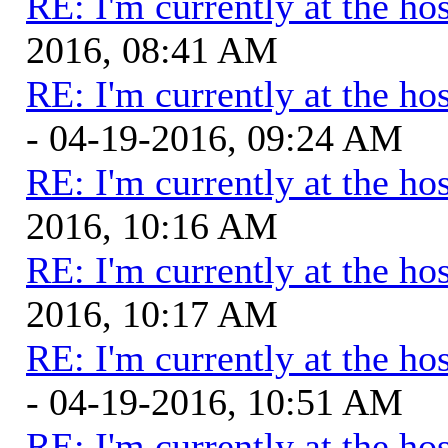
RE: I'm currently at the hos
2016, 08:41 AM
RE: I'm currently at the hos
- 04-19-2016, 09:24 AM
RE: I'm currently at the hos
2016, 10:16 AM
RE: I'm currently at the hos
2016, 10:17 AM
RE: I'm currently at the hos
- 04-19-2016, 10:51 AM
RE: I'm currently at the hos