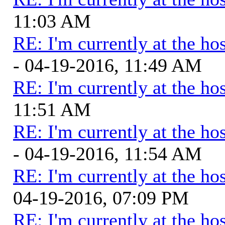
11:03 AM
RE: I'm currently at the hos
- 04-19-2016, 11:49 AM
RE: I'm currently at the hos
11:51 AM
RE: I'm currently at the hos
- 04-19-2016, 11:54 AM
RE: I'm currently at the hos
04-19-2016, 07:09 PM
RE: I'm currently at the hos