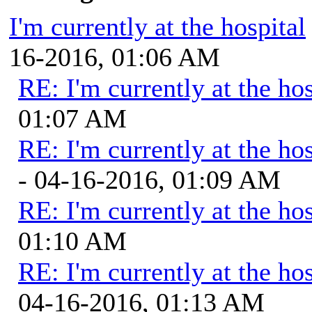
I'm currently at the hospital
16-2016, 01:06 AM
RE: I'm currently at the hos
01:07 AM
RE: I'm currently at the hos
- 04-16-2016, 01:09 AM
RE: I'm currently at the hos
01:10 AM
RE: I'm currently at the hos
04-16-2016, 01:13 AM