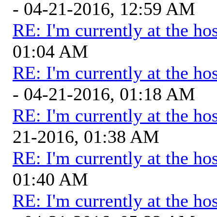
- 04-21-2016, 12:59 AM
RE: I'm currently at the hos
01:04 AM
RE: I'm currently at the hos
- 04-21-2016, 01:18 AM
RE: I'm currently at the hos
21-2016, 01:38 AM
RE: I'm currently at the hos
01:40 AM
RE: I'm currently at the hos