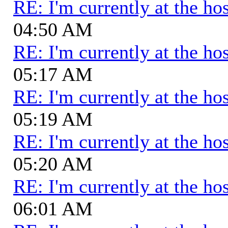
RE: I'm currently at the hos
04:50 AM
RE: I'm currently at the hos
05:17 AM
RE: I'm currently at the hos
05:19 AM
RE: I'm currently at the hos
05:20 AM
RE: I'm currently at the hos
06:01 AM