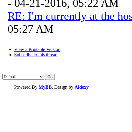
- 04-21-2016, 05:22 AM
RE: I'm currently at the hos
05:27 AM
View a Printable Version
Subscribe to this thread
Powered By
MyBB
. Design by
Aldexy