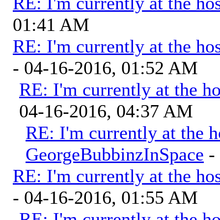
RE: I'm currently at the hos
01:41 AM
RE: I'm currently at the hos
- 04-16-2016, 01:52 AM
RE: I'm currently at the ho
04-16-2016, 04:37 AM
RE: I'm currently at the h
GeorgeBubbinzInSpace
-
RE: I'm currently at the hos
- 04-16-2016, 01:55 AM
RE: I'm currently at the ho