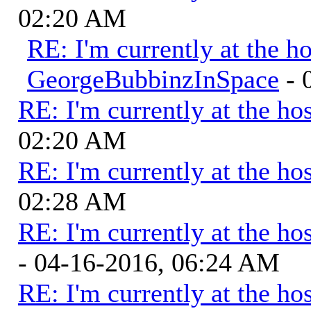
02:20 AM
RE: I'm currently at the ho
GeorgeBubbinzInSpace
- 
RE: I'm currently at the hos
02:20 AM
RE: I'm currently at the hos
02:28 AM
RE: I'm currently at the hos
- 04-16-2016, 06:24 AM
RE: I'm currently at the hos