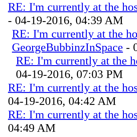
RE: I'm currently at the hos
- 04-19-2016, 04:39 AM
RE: I'm currently at the ho
GeorgeBubbinzInSpace
- 
RE: I'm currently at the h
04-19-2016, 07:03 PM
RE: I'm currently at the hos
04-19-2016, 04:42 AM
RE: I'm currently at the hos
04:49 AM