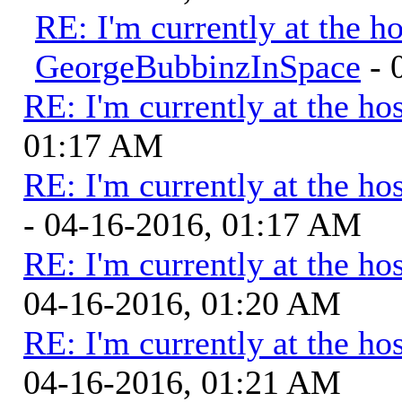
RE: I'm currently at the ho
GeorgeBubbinzInSpace
- 
RE: I'm currently at the hos
01:17 AM
RE: I'm currently at the hos
- 04-16-2016, 01:17 AM
RE: I'm currently at the hos
04-16-2016, 01:20 AM
RE: I'm currently at the hos
04-16-2016, 01:21 AM