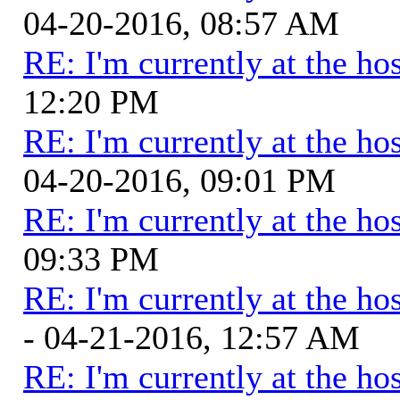
04-20-2016, 08:57 AM
RE: I'm currently at the hos
12:20 PM
RE: I'm currently at the hos
04-20-2016, 09:01 PM
RE: I'm currently at the hos
09:33 PM
RE: I'm currently at the hos
- 04-21-2016, 12:57 AM
RE: I'm currently at the hos