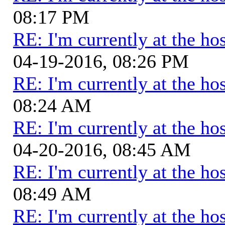
08:17 PM
RE: I'm currently at the hos
04-19-2016, 08:26 PM
RE: I'm currently at the hos
08:24 AM
RE: I'm currently at the hos
04-20-2016, 08:45 AM
RE: I'm currently at the hos
08:49 AM
RE: I'm currently at the hos