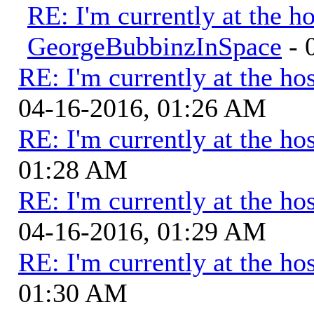
RE: I'm currently at the ho
GeorgeBubbinzInSpace
- 
RE: I'm currently at the hos
04-16-2016, 01:26 AM
RE: I'm currently at the hos
01:28 AM
RE: I'm currently at the hos
04-16-2016, 01:29 AM
RE: I'm currently at the hos
01:30 AM