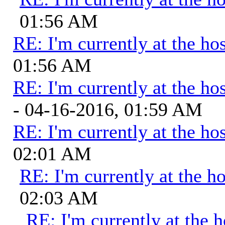
01:56 AM
RE: I'm currently at the hos
01:56 AM
RE: I'm currently at the hos
- 04-16-2016, 01:59 AM
RE: I'm currently at the hos
02:01 AM
RE: I'm currently at the ho
02:03 AM
RE: I'm currently at the h