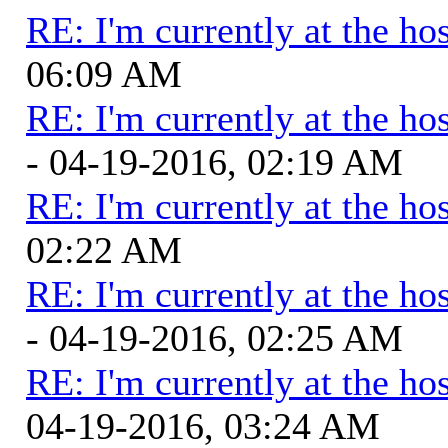
RE: I'm currently at the hos
06:09 AM
RE: I'm currently at the hos
- 04-19-2016, 02:19 AM
RE: I'm currently at the hos
02:22 AM
RE: I'm currently at the hos
- 04-19-2016, 02:25 AM
RE: I'm currently at the hos
04-19-2016, 03:24 AM