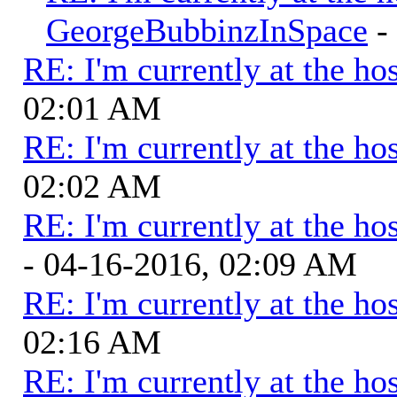
GeorgeBubbinzInSpace
-
RE: I'm currently at the hos
02:01 AM
RE: I'm currently at the hos
02:02 AM
RE: I'm currently at the hos
- 04-16-2016, 02:09 AM
RE: I'm currently at the hos
02:16 AM
RE: I'm currently at the hos