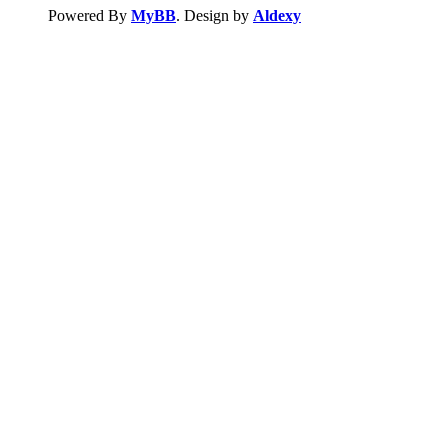
Powered By
MyBB
. Design by
Aldexy