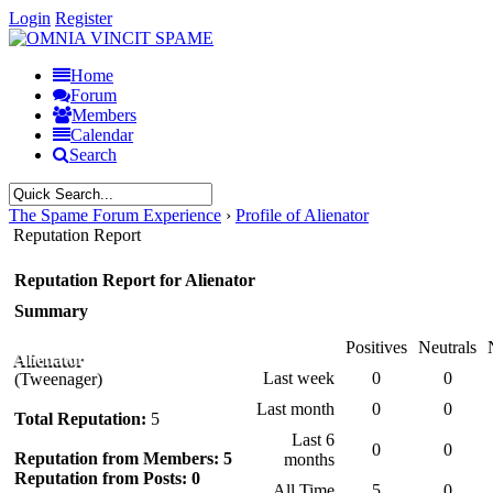
Login
Register
Home
Forum
Members
Calendar
Search
The Spame Forum Experience
›
Profile of Alienator
Reputation Report
Reputation Report for Alienator
Summary
Positives
Neutrals
Alienator
Last week
0
0
(Tweenager)
Last month
0
0
Total Reputation:
5
Last 6
0
0
Reputation from Members: 5
months
Reputation from Posts: 0
All Time
5
0