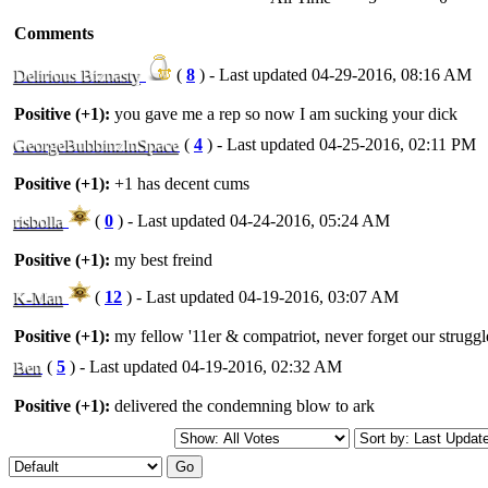
Comments
Delirious Biznasty
(
8
) - Last updated 04-29-2016, 08:16 AM
Positive (+1):
you gave me a rep so now I am sucking your dick
GeorgeBubbinzInSpace
(
4
) - Last updated 04-25-2016, 02:11 PM
Positive (+1):
+1 has decent cums
risbolla
(
0
) - Last updated 04-24-2016, 05:24 AM
Positive (+1):
my best freind
K-Man
(
12
) - Last updated 04-19-2016, 03:07 AM
Positive (+1):
my fellow '11er & compatriot, never forget our strugg
Ben
(
5
) - Last updated 04-19-2016, 02:32 AM
Positive (+1):
delivered the condemning blow to ark