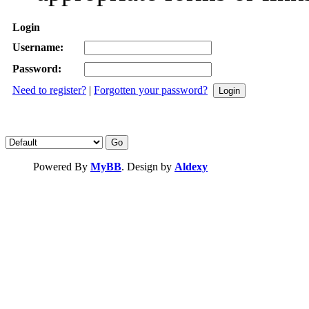
Login
Username:
Password:
Need to register?
|
Forgotten your password?
Powered By
MyBB
. Design by
Aldexy