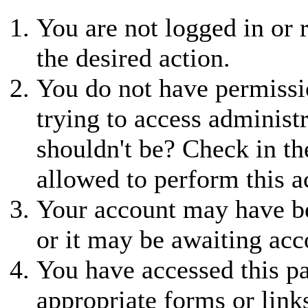
You are not logged in or r
the desired action.
You do not have permissio
trying to access administ
shouldn't be? Check in th
allowed to perform this a
Your account may have be
or it may be awaiting acc
You have accessed this pa
appropriate forms or link