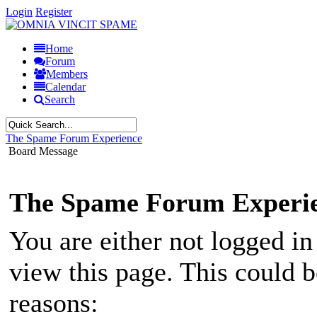
Login
Register
Home
Forum
Members
Calendar
Search
The Spame Forum Experience
Board Message
The Spame Forum Experi
You are either not logged in
view this page. This could 
reasons: